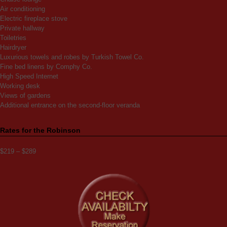
Air conditioning
Electric fireplace stove
Private hallway
Toiletries
Hairdryer
Luxurious towels and robes by Turkish Towel Co.
Fine bed linens by Comphy Co.
High Speed Internet
Working desk
Views of gardens
Additional entrance on the second-floor veranda
Rates for the Robinson
$219 – $289