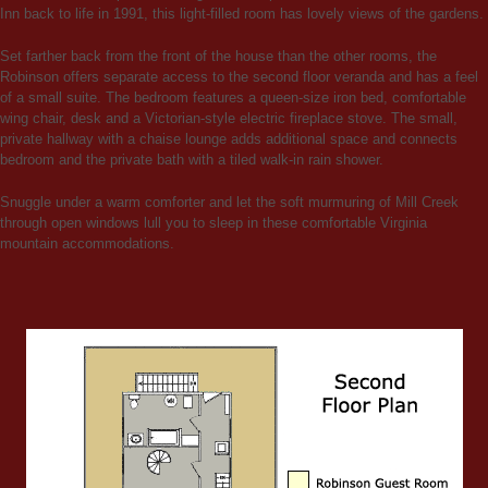
Inn back to life in 1991, this light-filled room has lovely views of the gardens.
Set farther back from the front of the house than the other rooms, the
Robinson offers separate access to the second floor veranda and has a feel
of a small suite. The bedroom features a queen-size iron bed, comfortable
wing chair, desk and a Victorian-style electric fireplace stove. The small,
private hallway with a chaise lounge adds additional space and connects
bedroom and the private bath with a tiled walk-in rain shower.
Snuggle under a warm comforter and let the soft murmuring of Mill Creek
through open windows lull you to sleep in these comfortable Virginia
mountain accommodations.