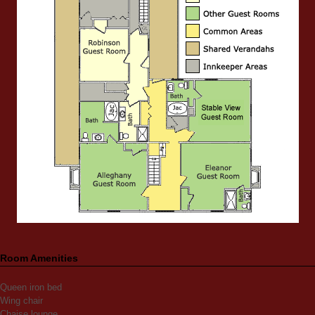
Room Amenities
Queen iron bed
Wing chair
Chaise lounge