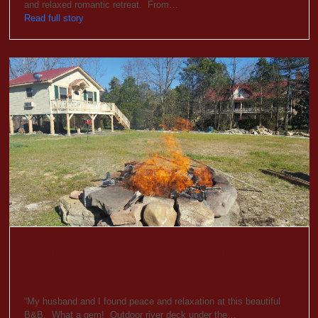
and relaxed romantic retreat. From…
Read full story
Hummingbird Inn Romance
Guide 2018
“My husband and I found peace and relaxation at this beautiful
B&B. What a gem! Outdoor river deck under the…