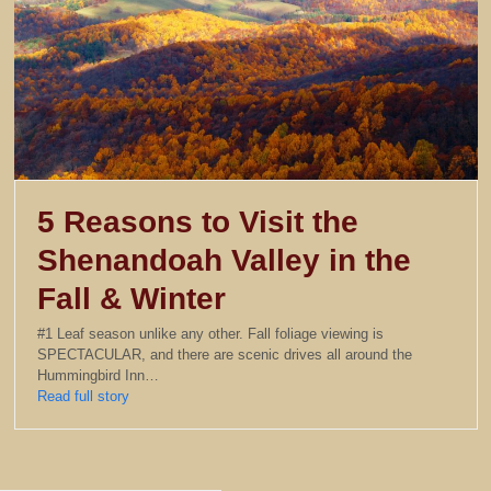
5 Reasons to Visit the
Shenandoah Valley in the
Fall & Winter
#1 Leaf season unlike any other. Fall foliage viewing is
SPECTACULAR, and there are scenic drives all around the
Hummingbird Inn…
Read full story