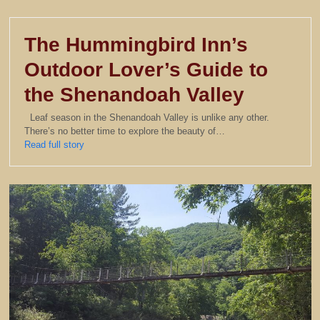
The Hummingbird Inn’s
Outdoor Lover’s Guide to
the Shenandoah Valley
Leaf season in the Shenandoah Valley is unlike any other.
There’s no better time to explore the beauty of…
Read full story