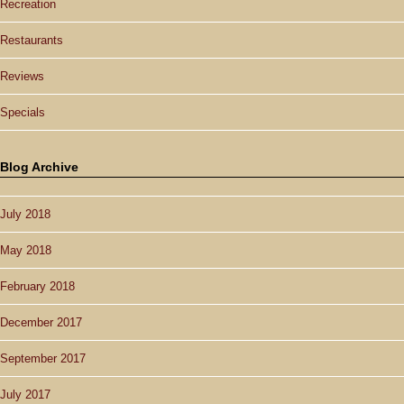
Recreation
Restaurants
Reviews
Specials
Blog Archive
July 2018
May 2018
February 2018
December 2017
September 2017
July 2017