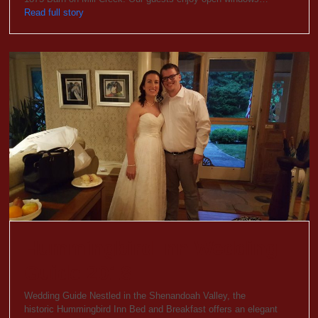
Read full story
Hummingbird Inn Wedding
Guide 2018
Wedding Guide Nestled in the Shenandoah Valley, the
historic Hummingbird Inn Bed and Breakfast offers an elegant