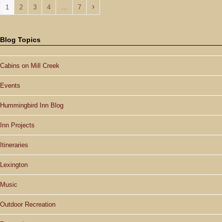
Page
Page
Page
Page
Page
Next
1
2
3
4
…
7
Blog Topics
Cabins on Mill Creek
Events
Hummingbird Inn Blog
Inn Projects
Itineraries
Lexington
Music
Outdoor Recreation