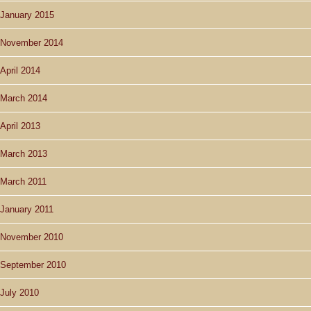
January 2015
November 2014
April 2014
March 2014
April 2013
March 2013
March 2011
January 2011
November 2010
September 2010
July 2010