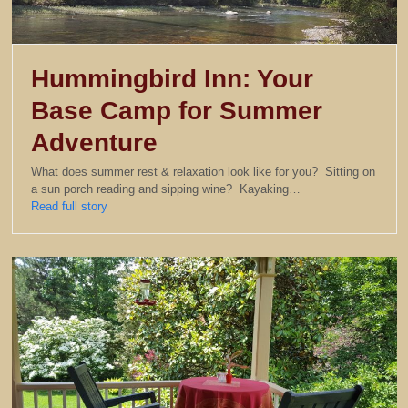
Hummingbird Inn: Your
Base Camp for Summer
Adventure
What does summer rest & relaxation look like for you? Sitting on
a sun porch reading and sipping wine? Kayaking…
Read full story