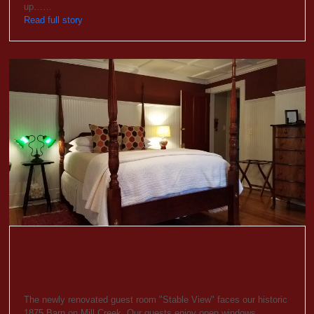
up……
Read full story
Renovations of Stable View
Room
The newly renovated guest room "Stable View" faces our historic
1875 Barn on Mill Creek. Our guests enjoy open windows…