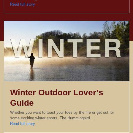
Read full story
Winter Outdoor Lover’s
Guide
Whether you want to toast your toes by the fire or get out for
some exciting winter sports, The Hummingbird…
Read full story