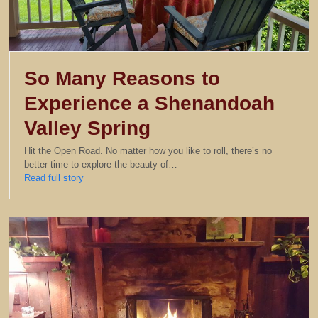
So Many Reasons to
Experience a Shenandoah
Valley Spring
Hit the Open Road. No matter how you like to roll, there’s no
better time to explore the beauty of…
Read full story