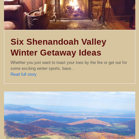
Six Shenandoah Valley
Winter Getaway Ideas
Whether you just want to toast your toes by the fire or get out for
some exciting winter sports, base…
Read full story