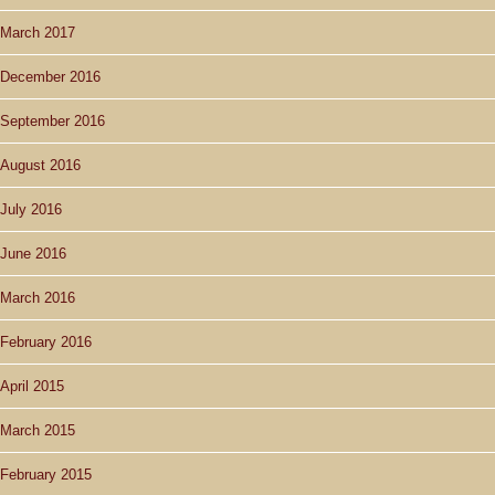
March 2017
December 2016
September 2016
August 2016
July 2016
June 2016
March 2016
February 2016
April 2015
March 2015
February 2015