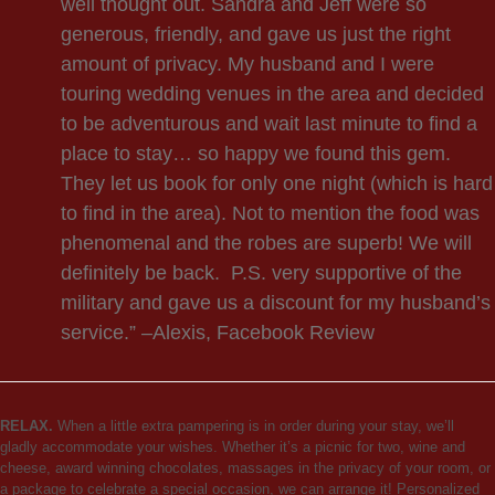
well thought out. Sandra and Jeff were so
generous, friendly, and gave us just the right
amount of privacy. My husband and I were
touring wedding venues in the area and decided
to be adventurous and wait last minute to find a
place to stay… so happy we found this gem.
They let us book for only one night (which is hard
to find in the area). Not to mention the food was
phenomenal and the robes are superb! We will
definitely be back. P.S. very supportive of the
military and gave us a discount for my husband’s
service.” –Alexis, Facebook Review
RELAX.
When a little extra pampering is in order during your stay, we’ll
gladly accommodate your wishes. Whether it’s a picnic for two, wine and
cheese, award winning chocolates, massages in the privacy of your room, or
a package to celebrate a special occasion, we can arrange it! Personalized