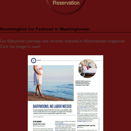
Hummingbird Inn Featured in Washingtonian
Our Babymoon package was recently featured in Washintonian magazine!
Click the image to read!