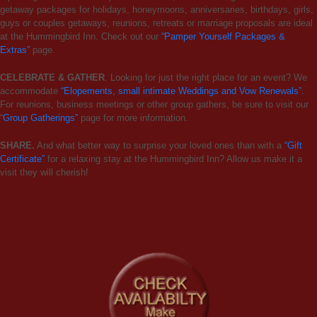
getaway packages for holidays, honeymoons, anniversaries, birthdays, girls,
guys or couples getaways, reunions, retreats or marriage proposals are ideal
at the Hummingbird Inn. Check out our
“Pamper Yourself Packages &
Extras”
page.
CELEBRATE & GATHER
. Looking for just the right place for an event? We
accommodate
“Elopements, small intimate Weddings and Vow Renewals”.
For reunions, business meetings or other group gathers, be sure to visit our
“
Group Gatherings”
page for more information.
SHARE.
And what better way to surprise your loved ones than with a
“Gift
Certificate”
for a relaxing stay at the Hummingbird Inn? Allow us make it a
visit they will cherish!