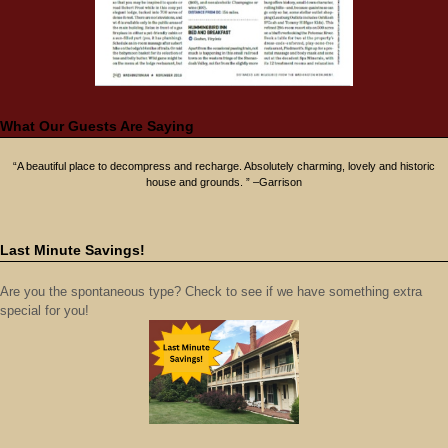
What Our Guests Are Saying
“A beautiful place to decompress and recharge. Absolutely charming, lovely and historic
house and grounds. ” –Garrison
Last Minute Savings!
Are you the spontaneous type? Check to see if we have something extra
special for you!