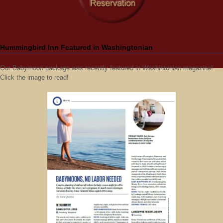
Hummingbird Inn Featured in Washingtonian
Our Babymoon package was recently featured in Washintonian magazine!
Click the image to read!