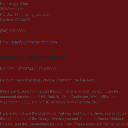
Hummingbird Inn
30 Wood Lane
PO Box 147 (mailing address)
Goshen VA 24439
(540) 997-9065
Email:
stay@hummingbirdinn.com
Location and Directions
For GPS: 37.987441, -79.498969
(To print these directions, choose Print from the File Menu.)
Interstate 81 runs north/south through the Shenandoah Valley. It can be
accessed directly from I-64 (Norfolk, VA – Charleston, WV), I-66 (from
Washington D.C.), and I-77 (Charleston, WV- Charlotte, NC).
Paralleling I-81 are the Blue Ridge Parkway and Skyline Drive, scenic routes
through portions of the George Washington and Thomas Jefferson National
Forests, and the Shenandoah National Park. These roads are maintained and