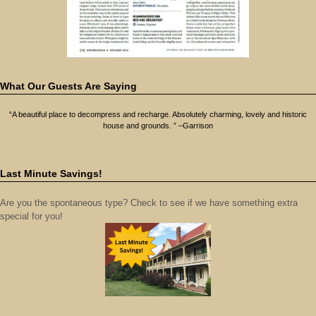
What Our Guests Are Saying
“A beautiful place to decompress and recharge. Absolutely charming, lovely and historic
house and grounds. ” –Garrison
Last Minute Savings!
Are you the spontaneous type? Check to see if we have something extra
special for you!