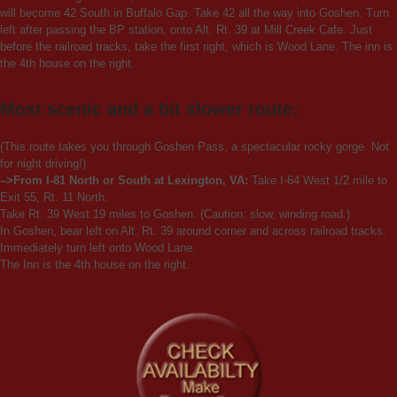
will become 42 South in Buffalo Gap. Take 42 all the way into Goshen. Turn
left after passing the BP station, onto Alt. Rt. 39 at Mill Creek Cafe. Just
before the railroad tracks, take the first right, which is Wood Lane. The inn is
the 4th house on the right.
Most scenic and a bit slower route:
(This route takes you through Goshen Pass, a spectacular rocky gorge. Not
for night driving!)
–>From I-81 North or South at Lexington, VA:
Take I-64 West 1/2 mile to
Exit 55, Rt. 11 North.
Take Rt. 39 West 19 miles to Goshen. (Caution: slow, winding road.)
In Goshen, bear left on Alt. Rt. 39 around corner and across railroad tracks.
Immediately turn left onto Wood Lane.
The Inn is the 4th house on the right.