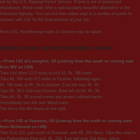
run by the U.S. National Forest Service. If time is not of paramount
importance, these roads offer a spectacularly beautiful alternative to the
Interstate highway. You can exit from either road at a number of points to
connect with I-81 for the final portions of your trip.
From I-81, the following routes to Goshen may be taken:
Easiest route, scenic mountain views:
–>From I-81 at Lexington, VA (coming from the south or coming east
from WV on I-64):
Take I-64 West 12.5 miles to exit 43, Rt. 780 north.
Take Rt. 780 north 9.5 miles to Goshen, following signs.
Rt. 780 ends at Rt. 39 in Goshen. Turn left onto Rt. 39.
Take Rt. 39 1 mile into Goshen. Bear left on Alt. Rt. 39.
Take Alt. Rt. 39 around corner and across railroad tracks.
Immediately turn left onto Wood Lane.
The Inn is the 4th house on the right.
–>From I-81 at Staunton, VA (coming from the north or coming west
from Richmond on I-64):
Take Exit 220, just south of Staunton. onto Rt. 262 West. Take this road to
the Parkersburg Pike exit, Rt. 254. Turn left onto 254 West, which