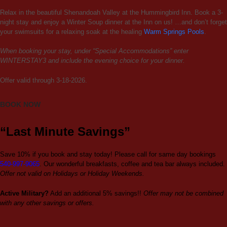
Relax in the beautiful Shenandoah Valley at the Hummingbird Inn. Book a 3-
night stay and enjoy a Winter Soup dinner at the Inn on us! …and don’t forget
your swimsuits for a relaxing soak at the healing
Warm Springs Pools
.
When booking your stay, under “Special Accommodations” enter
WINTERSTAY3 and include the evening choice for your dinner.
Offer valid through 3-18-2026.
BOOK NOW
“Last Minute Savings”
Save 10% if you book and stay today! Please call for same day bookings
540-997-9065
. Our wonderful breakfasts, coffee and tea bar always included.
Offer not valid on Holidays or Holiday Weekends.
Active Military?
Add an additional 5% savings!!
Offer may not be combined
with any other savings or offers.