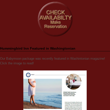
Hummingbird Inn Featured in Washingtonian
Our Babymoon package was recently featured in Washintonian magazine!
Click the image to read!