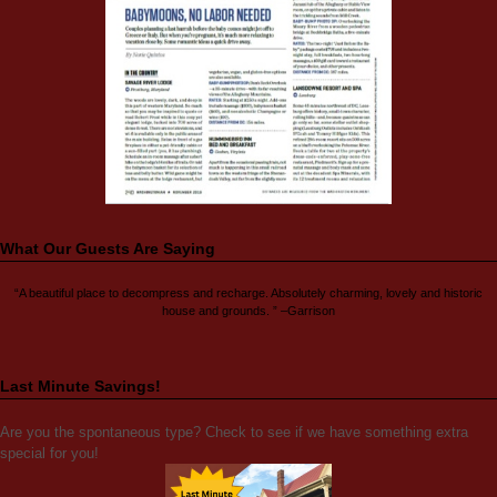
What Our Guests Are Saying
“A beautiful place to decompress and recharge. Absolutely charming, lovely and historic
house and grounds. ” –Garrison
Last Minute Savings!
Are you the spontaneous type? Check to see if we have something extra
special for you!