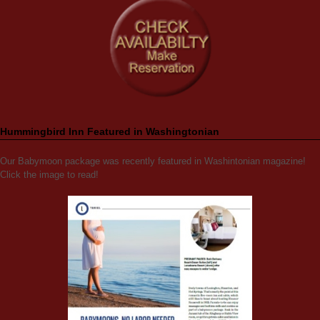
Hummingbird Inn Featured in Washingtonian
Our Babymoon package was recently featured in Washintonian magazine!
Click the image to read!