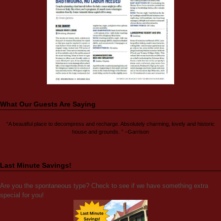
What Our Guests Are Saying
“A beautiful place to decompress and recharge. Absolutely charming, lovely and historic
house and grounds. ” –Garrison
Last Minute Savings!
Are you the spontaneous type? Check to see if we have something extra
special for you!