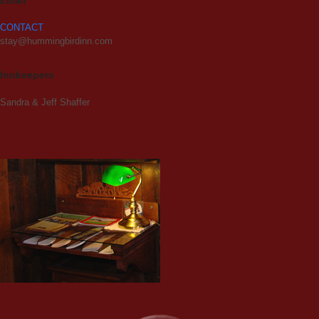
Email
CONTACT
stay@hummingbirdinn.com
Innkeepers
Sandra & Jeff Shaffer