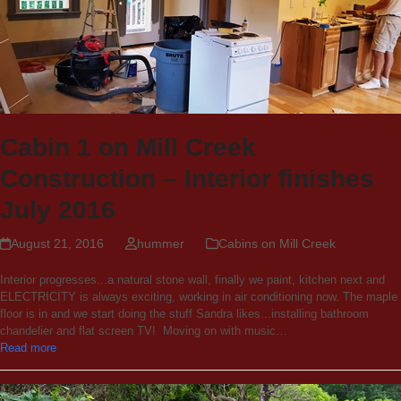
Cabin 1 on Mill Creek
Construction – Interior finishes
July 2016
August 21, 2016
hummer
Cabins on Mill Creek
Interior progresses...a natural stone wall, finally we paint, kitchen next and
ELECTRICITY is always exciting, working in air conditioning now. The maple
floor is in and we start doing the stuff Sandra likes...installing bathroom
chandelier and flat screen TV! Moving on with music…
Read more