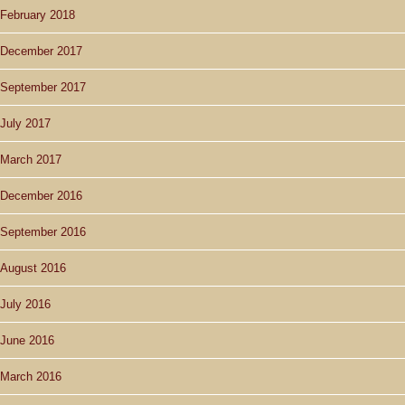
February 2018
December 2017
September 2017
July 2017
March 2017
December 2016
September 2016
August 2016
July 2016
June 2016
March 2016