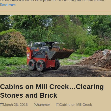
cabins creekside on our lot adjacent to the Hummingbird Inn. We started…
Read more
Cabins on Mill Creek…Clearing
Stones and Brick
March 26, 2016
hummer
Cabins on Mill Creek