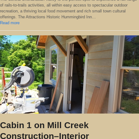
of rails-to-trails activities, all within easy access to spectacular outdoor
recreation, a thriving local food movement and rich small town cultural
offerings. The Attractions Historic Hummingbird Inn…
Read more
Cabin 1 on Mill Creek
Construction–Interior