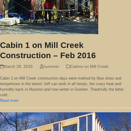
Cabin 1 on Mill Creek
Construction – Feb 2016
March 28, 2016
hummer
Cabins on Mill Creek
Cabin 1 on Mill Creek construction days were marked by blue skies and
tempertures in the teens! Jeff can work in all temps, the crazy heat and
humidity back in Houston and now winter in Goshen. Thankfully the bitter
cold…
Read more