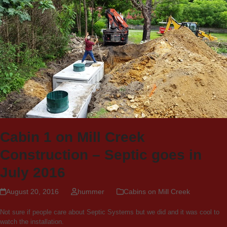
Cabin 1 on Mill Creek
Construction – Septic goes in
July 2016
August 20, 2016
hummer
Cabins on Mill Creek
Not sure if people care about Septic Systems but we did and it was cool to
watch the installation.