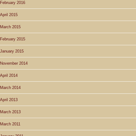
February 2016
April 2015
March 2015
February 2015
January 2015
November 2014
April 2014
March 2014
April 2013
March 2013
March 2011