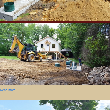
Read more