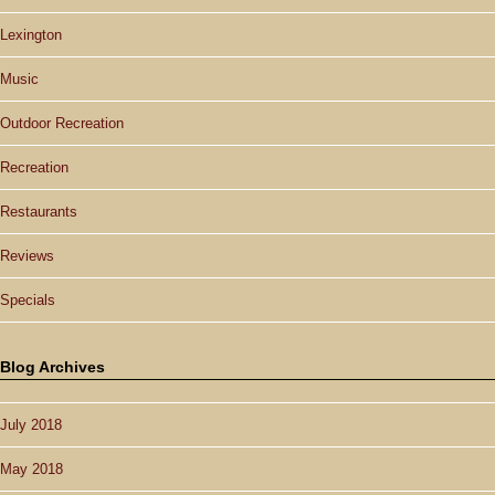
Lexington
Music
Outdoor Recreation
Recreation
Restaurants
Reviews
Specials
Blog Archives
July 2018
May 2018