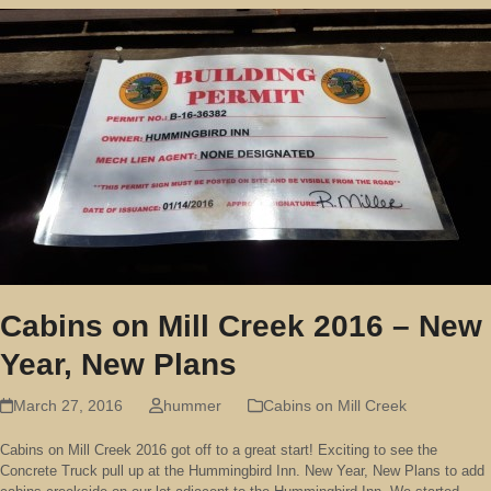
Cabins on Mill Creek 2016 – New
Year, New Plans
March 27, 2016
hummer
Cabins on Mill Creek
Cabins on Mill Creek 2016 got off to a great start! Exciting to see the
Concrete Truck pull up at the Hummingbird Inn. New Year, New Plans to add