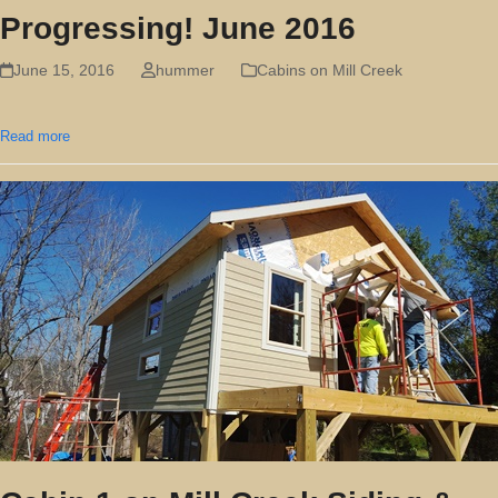
Progressing! June 2016
June 15, 2016
hummer
Cabins on Mill Creek
Read more