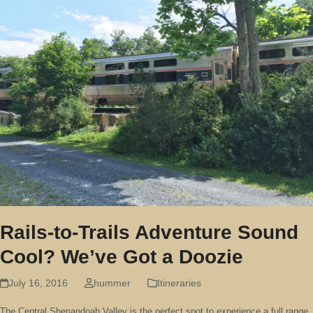
Rails-to-Trails Adventure Sound
Cool? We’ve Got a Doozie
July 16, 2016
hummer
Itineraries
The Central Shenandoah Valley is the perfect spot to experience a full range