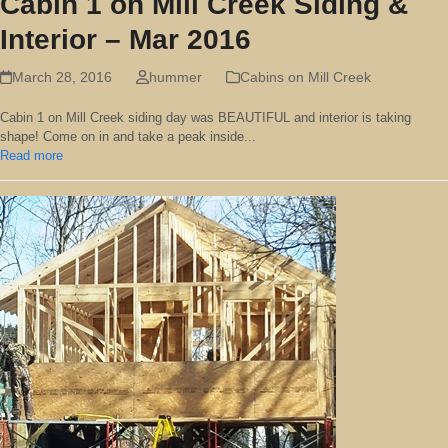
Cabin 1 on Mill Creek Siding &
Interior – Mar 2016
March 28, 2016
hummer
Cabins on Mill Creek
Cabin 1 on Mill Creek siding day was BEAUTIFUL and interior is taking
shape! Come on in and take a peak inside...
Read more