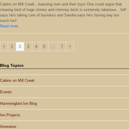
Cabins on Mill Creek...featuring men and their toys! One could argue that
clearing land of huge stones and chimney brick is extremely laborious. Jeff
says he's taking care of business and Sandra says he's having way too
much fun!
Read more
Previous
Page
Page
Page
Page
Page
Page
Next
1
2
3
4
5
…
7
Blog Topics
Cabins on Mill Creek
Events
Hummingbird Inn Blog
Inn Projects
Itineraries