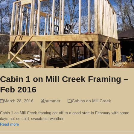
Cabin 1 on Mill Creek Framing –
Feb 2016
March 28, 2016
hummer
Cabins on Mill Creek
Cabin 1 on Mill Creek framing got off to a good start in February with some
days not so cold, sweatshirt weather!
Read more