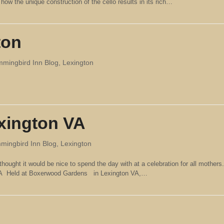
ow the unique construction of the cello results in its rich…
ton
mingbird Inn Blog
,
Lexington
exington VA
ingbird Inn Blog
,
Lexington
thought it would be nice to spend the day with at a celebration for all mothers.
 VA Held at Boxerwood Gardens in Lexington VA,…