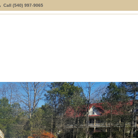
Call (540) 997-9065
ION
SPECIAL OFFERINGS
EXPLORE
LOCATION