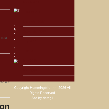
March 2011
January 2011
November 2010
September 2010
 mild
July 2010
June 2010
May 2010
April 2010
ted out
Copyright Hummingbird Inn, 2026 All
Rights Reserved
Site by
detagli
ton