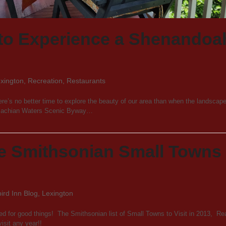
to Experience a Shenandoa
xington
,
Recreation
,
Restaurants
ere’s no better time to explore the beauty of our area than when the landscape
palachian Waters Scenic Byway…
e Smithsonian Small Towns 
rd Inn Blog
,
Lexington
d for good things! The Smithsonian list of Small Towns to Visit in 2013, Re
isit any year!!