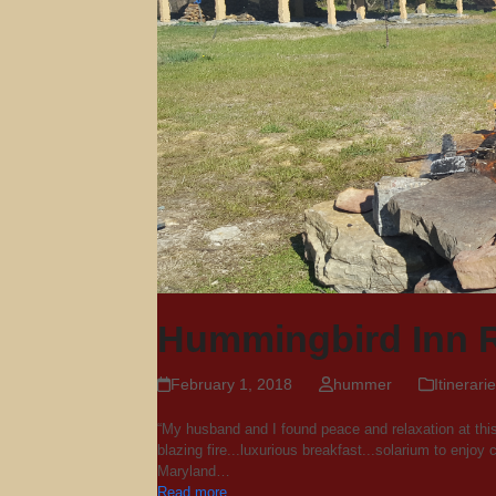
Hummingbird Inn 
February 1, 2018
hummer
Itinerari
“My husband and I found peace and relaxation at thi
blazing fire...luxurious breakfast...solarium to enjo
Maryland…
Read more