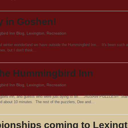
y in Goshen!
ird Inn Blog
,
Lexington
,
Recreation
iful winter wonderland we have outside the Hummingbird Inn... It's been such a
hes, but I don't think…
 the Hummingbird Inn
ird Inn Blog
,
Lexington
,
Recreation
gbird Inn, and guests who were just dying to do.....JIGSAW PUZZLES!! Star
ted about 10 minutes. The rest of the puzzlers, Dee and…
ionships coming to Lexing