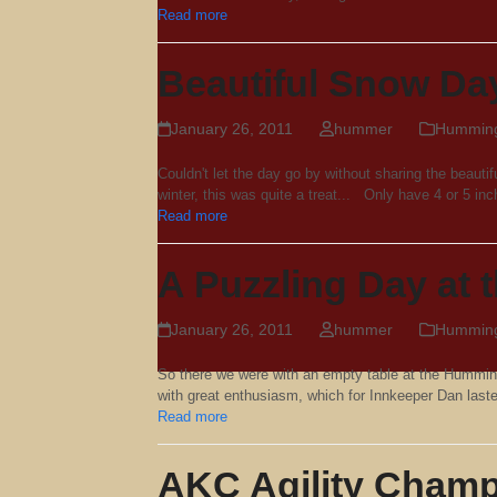
Read more
Beautiful Snow Da
January 26, 2011
hummer
Hummingb
Couldn't let the day go by without sharing the beaut
winter, this was quite a treat... Only have 4 or 5 inc
Read more
A Puzzling Day at
January 26, 2011
hummer
Hummingb
So there we were with an empty table at the Hummin
with great enthusiasm, which for Innkeeper Dan las
Read more
AKC Agility Champ