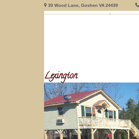
Skip
30 Wood Lane, Goshen VA 24439
to
content
HOME
GUEST ROOMS
RESERVATIONS
INNFORMAT
Lexington