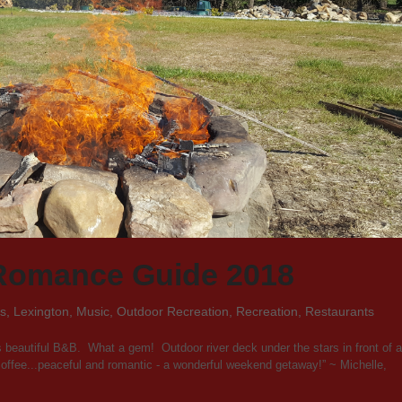
Romance Guide 2018
es
,
Lexington
,
Music
,
Outdoor Recreation
,
Recreation
,
Restaurants
s beautiful B&B. What a gem! Outdoor river deck under the stars in front of a
y coffee...peaceful and romantic - a wonderful weekend getaway!” ~ Michelle,