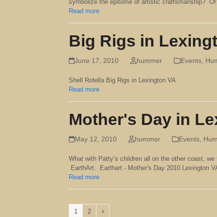
symbolize the epitome of artistic craftsmanship? Or h
Read more
Big Rigs in Lexing
June 17, 2010
hummer
Events
,
Hum
Shell Rotella Big Rigs in Lexington VA
Read more
Mother's Day in L
May 12, 2010
hummer
Events
,
Humm
What with Patty’s children all on the other coast, we 
EarthArt. Earthart - Mother's Day 2010 Lexington
Read more
Page
Page
Next
1
2