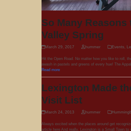
So Many Reasons 
Valley Spring
March 29, 2017
hummer
Events
,
Le
Hit the Open Road. No matter how you like to roll, th
awash in pastels and greens of every hue! The Ap
Read more
Lexington Made th
Visit List
March 24, 2013
hummer
Hummingbi
Always excited when the places around get recognize
article here And really, Lexington is a Small Town to v