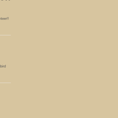
teer!!
bird