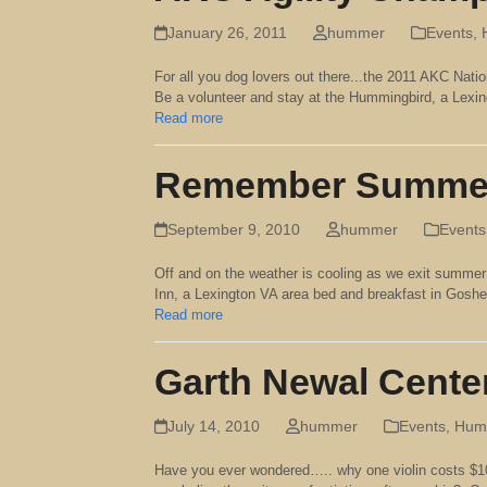
January 26, 2011
hummer
Events
,
For all you dog lovers out there...the 2011 AKC Natio
Be a volunteer and stay at the Hummingbird, a Lexi
Read more
Remember Summe
September 9, 2010
hummer
Events
Off and on the weather is cooling as we exit summer
Inn, a Lexington VA area bed and breakfast in Gos
Read more
Garth Newal Cente
July 14, 2010
hummer
Events
,
Humm
Have you ever wondered….. why one violin costs $10