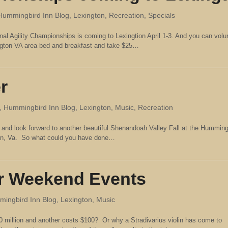
Hummingbird Inn Blog
,
Lexington
,
Recreation
,
Specials
nal Agility Championships is coming to Lexingtion April 1-3. And you can volun
ngton VA area bed and breakfast and take $25…
r
,
Hummingbird Inn Blog
,
Lexington
,
Music
,
Recreation
 and look forward to another beautiful Shenandoah Valley Fall at the Humming
hen, Va. So what could you have done…
r Weekend Events
ingbird Inn Blog
,
Lexington
,
Music
 million and another costs $100? Or why a Stradivarius violin has come to