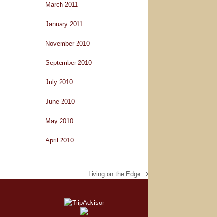
March 2011
January 2011
November 2010
September 2010
July 2010
June 2010
May 2010
April 2010
Living on the Edge
next
post: