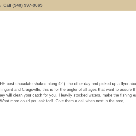
Call (540) 997-9065
ION
SPECIAL OFFERINGS
EXPLORE
LOCATION
E best chocolate shakes along 42 ) the other day and picked up a flyer abo
bird and Craigsville, this is for the angler of all ages that want to assure t
hey will clean your catch for you. Heavily stocked waters, make the fishing 
. What more could you ask for!! Give them a call when next in the area,