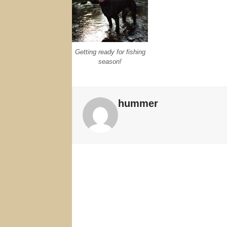
Getting ready for fishing
season!
hummer