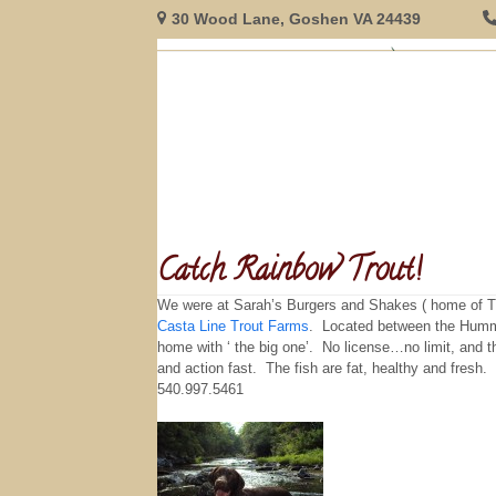
Skip
30 Wood Lane, Goshen VA 24439
to
content
HOME
GUEST ROOMS
RESERVATIONS
INNFORMAT
Catch Rainbow Trout!
We were at Sarah’s Burgers and Shakes ( home of TH
Casta Line Trout Farms
. Located between the Humming
home with ‘ the big one’. No license…no limit, and t
and action fast. The fish are fat, healthy and fresh
540.997.5461