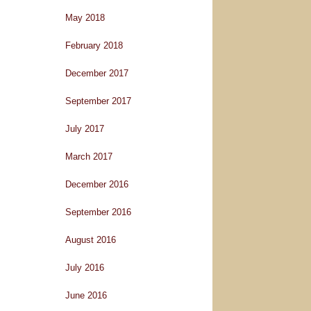
May 2018
February 2018
December 2017
September 2017
July 2017
March 2017
December 2016
September 2016
August 2016
July 2016
June 2016