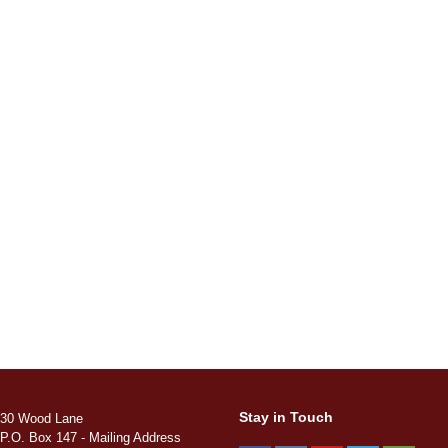
Stay in Touch
30 Wood Lane
P.O. Box 147 - Mailing Address