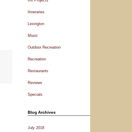
Inn Projects
Itineraries
Lexington
Music
Outdoor Recreation
Recreation
Restaurants
Reviews
Specials
Blog Archives
July 2018