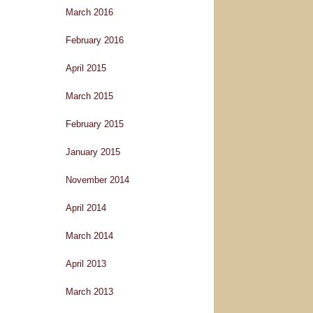
March 2016
February 2016
April 2015
March 2015
February 2015
January 2015
November 2014
April 2014
March 2014
April 2013
March 2013