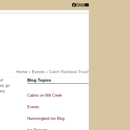
Facebook
Instagram
Tripadvisor
Email
RESERVATIONS
CHECK AVAILABILITY
Home
»
Events
»
Catch Rainbow Trout!
ut
Blog Topics
hey go
easy
Cabins on Mill Creek
Events
Hummingbird Inn Blog