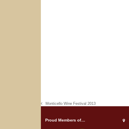
Monticello Wine Festival 2013
previous
post:
Proud Members of…