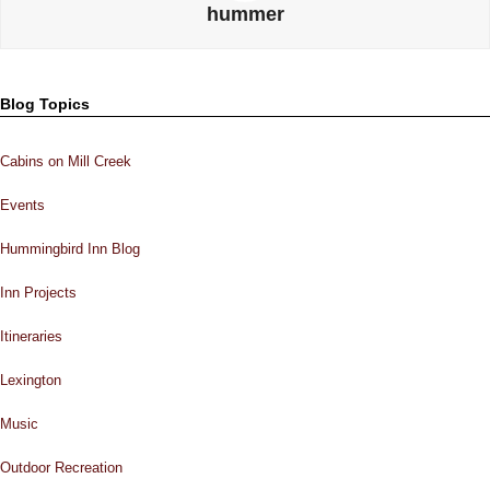
hummer
Blog Topics
Cabins on Mill Creek
Events
Hummingbird Inn Blog
Inn Projects
Itineraries
Lexington
Music
Outdoor Recreation