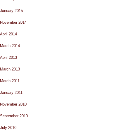
January 2015
November 2014
April 2014
March 2014
April 2013
March 2013
March 2011
January 2011
November 2010
September 2010
July 2010