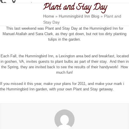
Skip
Plant and Stay Day
Open
Close
to
content
mobile
mobile
Home
»
Hummingbird Inn Blog
»
Plant and
Stay Day
menu
menu
This last weekend was Plant and Stay Day at the Hummingbird Inn for
Manuel Atallah and Sara Clark, as they got down, but not too dirty planting
tulips in the garden.
Each Fall, the Hummingbird Inn, a Lexington area bed and breakfast, located
in goshen, VA, invites guests to plant bulbs as part of their stay. And then in
the Spring, they are invited back to see the results of their handywork! How
much fun!
If you missed it this year, make your plans for 2011, and make your mark i
the Hummingbird Inn garden, with your own Plant and Stay getaway.