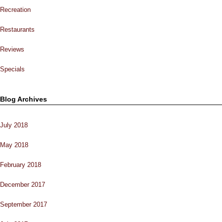
Recreation
Restaurants
Reviews
Specials
Blog Archives
July 2018
May 2018
February 2018
December 2017
September 2017