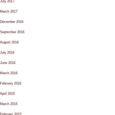
July 2017
March 2017
December 2016
September 2016
August 2016
July 2016
June 2016
March 2016
February 2016
April 2015
March 2015
February 2015