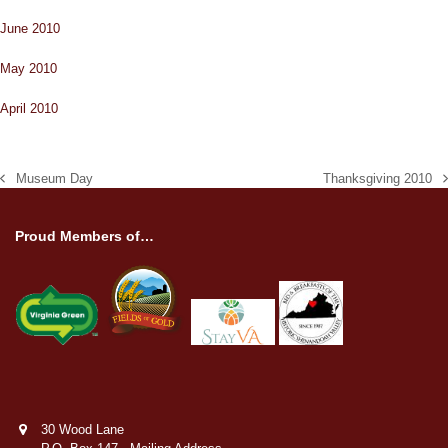
June 2010
May 2010
April 2010
Museum Day
Thanksgiving 2010
previous
next
post:
post:
Proud Members of…
30 Wood Lane