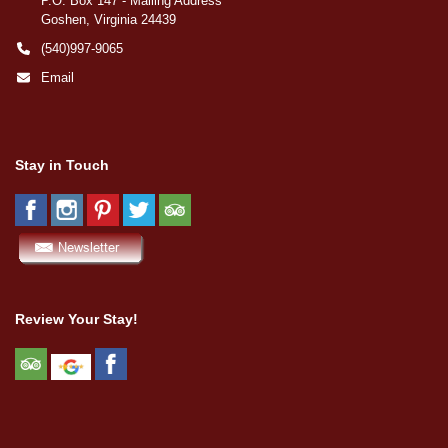
P.O. Box 147 - Mailing Address
Goshen, Virginia 24439
(540)997-9065
Email
Stay in Touch
Review Your Stay!