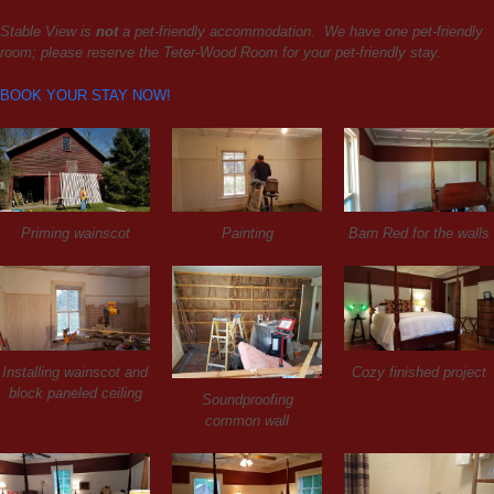
Stable View is
not
a pet-friendly accommodation. We have one pet-friendly
room; please reserve the Teter-Wood Room for your pet-friendly stay.
BOOK YOUR STAY NOW!
Priming wainscot
Painting
Barn Red for the walls
Installing wainscot and
Cozy finished project
block paneled ceiling
Soundproofing
common wall