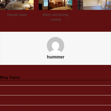
Outside views
Warm and inviting
seating
hummer
Blog Topics
Cabins on Mill Creek
Events
Hummingbird Inn Blog