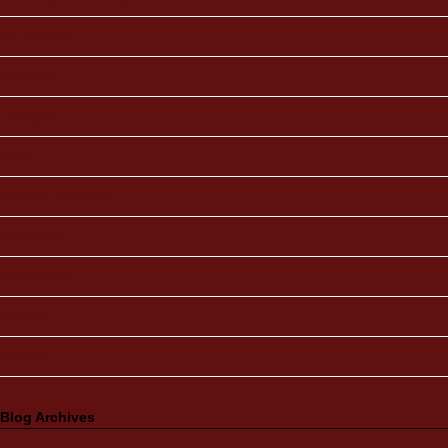
Inn Projects
Itineraries
Lexington
Music
Outdoor Recreation
Recreation
Restaurants
Reviews
Specials
Blog Archives