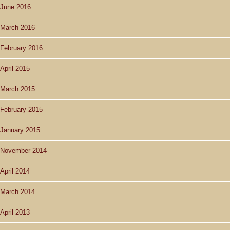
June 2016
March 2016
February 2016
April 2015
March 2015
February 2015
January 2015
November 2014
April 2014
March 2014
April 2013