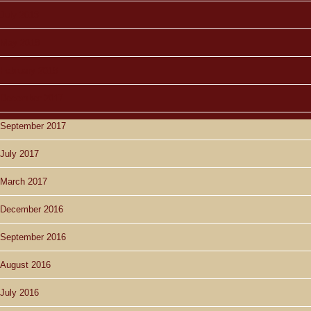
July 2018
May 2018
February 2018
December 2017
September 2017
July 2017
March 2017
December 2016
September 2016
August 2016
July 2016