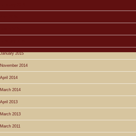
February 2016
April 2015
March 2015
February 2015
January 2015
November 2014
April 2014
March 2014
April 2013
March 2013
March 2011