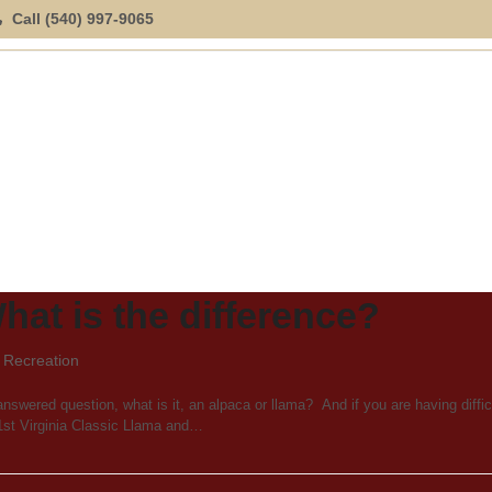
Call (540) 997-9065
ION
SPECIAL OFFERINGS
EXPLORE
LOCATION
hat is the difference?
,
Recreation
nswered question, what is it, an alpaca or llama? And if you are having diffic
21st Virginia Classic Llama and…