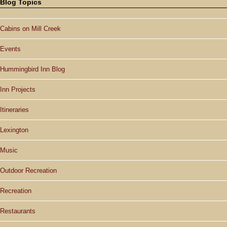
Blog Topics
Cabins on Mill Creek
Events
Hummingbird Inn Blog
Inn Projects
Itineraries
Lexington
Music
Outdoor Recreation
Recreation
Restaurants