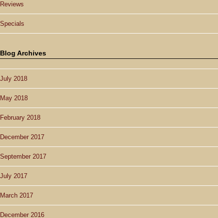
Reviews
Specials
Blog Archives
July 2018
May 2018
February 2018
December 2017
September 2017
July 2017
March 2017
December 2016