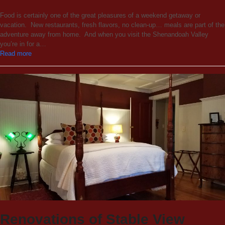
Food is certainly one of the great pleasures of a weekend getaway or
vacation. New restaurants, fresh flavors, no clean-up… meals are part of the
adventure away from home. And when you visit the Shenandoah Valley
you’re in for a…
Read more
Renovations of Stable View