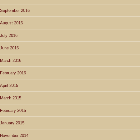
September 2016
August 2016
July 2016
June 2016
March 2016
February 2016
April 2015
March 2015
February 2015
January 2015
November 2014