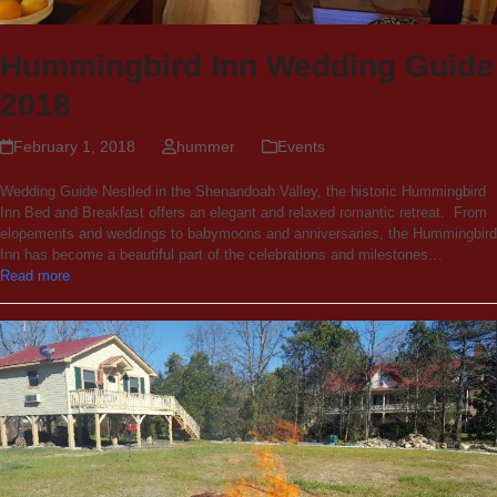
Hummingbird Inn Wedding Guide
2018
February 1, 2018
hummer
Events
Wedding Guide Nestled in the Shenandoah Valley, the historic Hummingbird
Inn Bed and Breakfast offers an elegant and relaxed romantic retreat. From
elopements and weddings to babymoons and anniversaries, the Hummingbird
Inn has become a beautiful part of the celebrations and milestones…
Read more