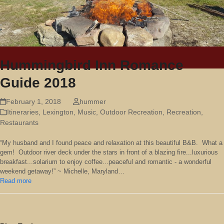
Hummingbird Inn Romance
Guide 2018
February 1, 2018
hummer
Itineraries
,
Lexington
,
Music
,
Outdoor Recreation
,
Recreation
,
Restaurants
“My husband and I found peace and relaxation at this beautiful B&B. What a
gem! Outdoor river deck under the stars in front of a blazing fire...luxurious
breakfast...solarium to enjoy coffee...peaceful and romantic - a wonderful
weekend getaway!” ~ Michelle, Maryland…
Read more