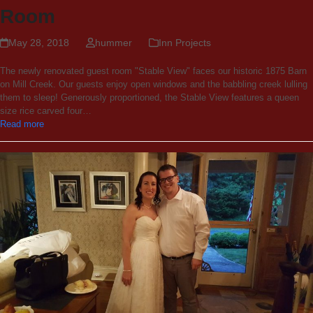
Room
May 28, 2018
hummer
Inn Projects
The newly renovated guest room "Stable View" faces our historic 1875 Barn
on Mill Creek. Our guests enjoy open windows and the babbling creek lulling
them to sleep! Generously proportioned, the Stable View features a queen
size rice carved four…
Read more