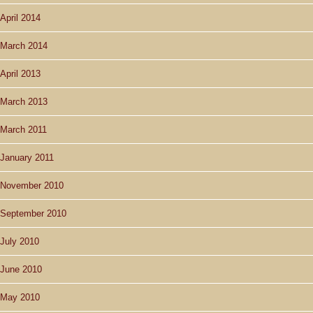
April 2014
March 2014
April 2013
March 2013
March 2011
January 2011
November 2010
September 2010
July 2010
June 2010
May 2010