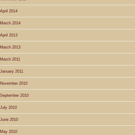
April 2014
March 2014
April 2013
March 2013
March 2011
January 2011
November 2010
September 2010
July 2010
June 2010
May 2010