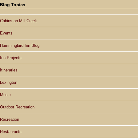
Blog Topics
Cabins on Mill Creek
Events
Hummingbird Inn Blog
Inn Projects
Itineraries
Lexington
Music
Outdoor Recreation
Recreation
Restaurants