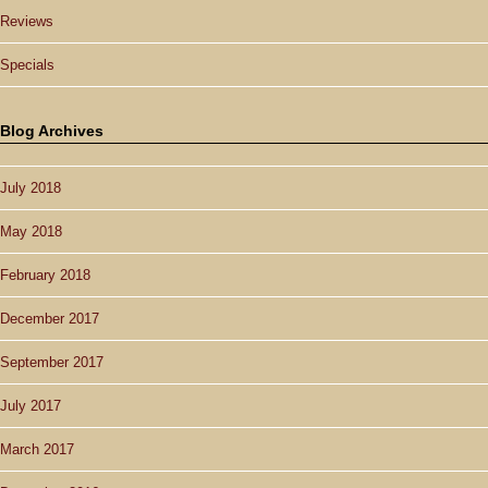
Reviews
Specials
Blog Archives
July 2018
May 2018
February 2018
December 2017
September 2017
July 2017
March 2017