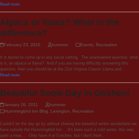
Read more
Alpaca or llama? What is the
difference?
February 23, 2015
hummer
Events
,
Recreation
It is bound to come up in any social setting. The unanswered question, what
is it, an alpaca or llama? And if you are having difficulty answering this
question, then you should be at the 21st Virginia Classic Llama and…
Read more
Beautiful Snow Day in Goshen!
January 26, 2011
hummer
Hummingbird Inn Blog
,
Lexington
,
Recreation
Couldn't let the day go by without sharing the beautiful winter wonderland we
have outside the Hummingbird Inn... It's been such a mild winter, this was
quite a treat... Only have 4 or 5 inches, but I don't think…