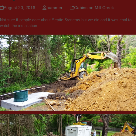
August 20, 2016
hummer
Cabins on Mill Creek
Not sure if people care about Septic Systems but we did and it was cool to
watch the installation.