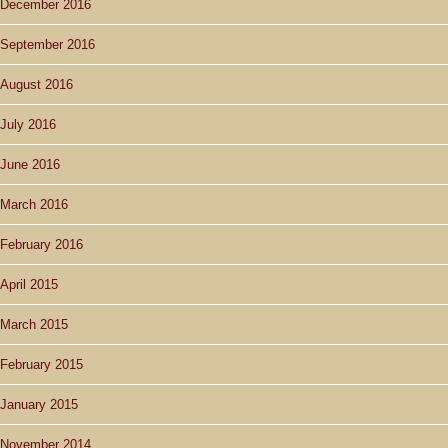
December 2016
September 2016
August 2016
July 2016
June 2016
March 2016
February 2016
April 2015
March 2015
February 2015
January 2015
November 2014