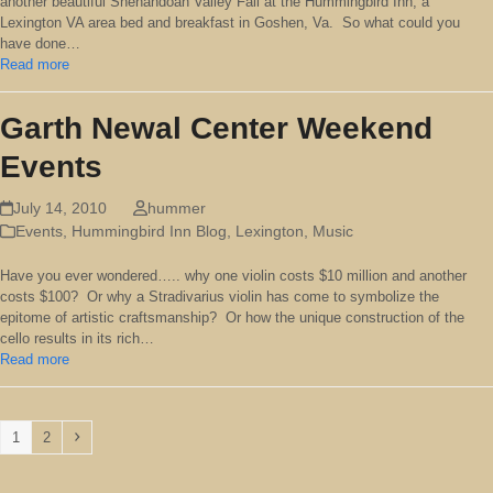
another beautiful Shenandoah Valley Fall at the Hummingbird Inn, a
Lexington VA area bed and breakfast in Goshen, Va. So what could you
have done…
Read more
Garth Newal Center Weekend
Events
July 14, 2010
hummer
Events
,
Hummingbird Inn Blog
,
Lexington
,
Music
Have you ever wondered….. why one violin costs $10 million and another
costs $100? Or why a Stradivarius violin has come to symbolize the
epitome of artistic craftsmanship? Or how the unique construction of the
cello results in its rich…
Read more
Page
Page
Next
1
2