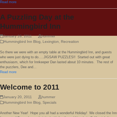
Read more
A Puzzling Day at the
Hummingbird Inn
January 26, 2011
hummer
Hummingbird Inn Blog
,
Lexington
,
Recreation
So there we were with an empty table at the Hummingbird Inn, and guests
who were just dying to do.....JIGSAW PUZZLES!! Started out with great
enthusiasm, which for Innkeeper Dan lasted about 10 minutes. The rest of
the puzzlers, Dee and…
Read more
Welcome to 2011
January 20, 2011
hummer
Hummingbird Inn Blog
,
Specials
Another New Year! Hope you all had a wonderful Holiday! We closed the Inn