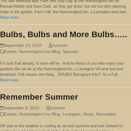
This last weekend was Plant and Stay Day at the Hummingbird Inn for
Manuel Atallah and Sara Clark, as they got down, but not too dirty planting
tulips in the garden. Each Fall, the Hummingbird Inn, a Lexington area bed…
Read more
Bulbs, Bulbs and More Bulbs…..
September 13, 2010
hummer
Events
,
Hummingbird Inn Blog
,
Specials
If it isn't Fall already, it soon will be. And for those of you who enjoy your
gardens like we do at the Hummingbird Inn, a Lexington VA area bed and
breakfast, Fall means one thing....BULBS! Recognize this? Its a Fall…
Read more
Remember Summer
September 9, 2010
hummer
Events
,
Hummingbird Inn Blog
,
Lexington
,
Music
,
Recreation
Off and on the weather is cooling as we exit summer and look forward to