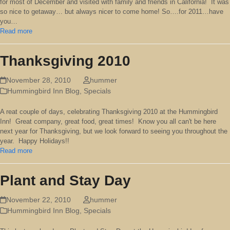
for most of December and visited with family and friends in California! It was
so nice to getaway… but always nicer to come home! So….for 2011…have
you…
Read more
Thanksgiving 2010
November 28, 2010
hummer
Hummingbird Inn Blog
,
Specials
A reat couple of days, celebrating Thanksgiving 2010 at the Hummingbird
Inn! Great company, great food, great times! Know you all can't be here
next year for Thanksgiving, but we look forward to seeing you throughout the
year. Happy Holidays!!
Read more
Plant and Stay Day
November 22, 2010
hummer
Hummingbird Inn Blog
,
Specials